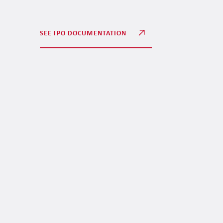
SEE IPO DOCUMENTATION