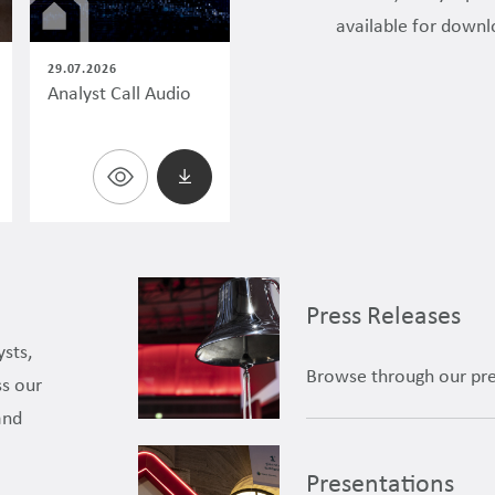
available for downl
29.07.2026
Analyst Call Audio
Press Releases
ysts,
Browse through our pre
ss our
and
Presentations