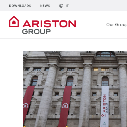
DOWNLOADS
NEWS
IT
Our Grou