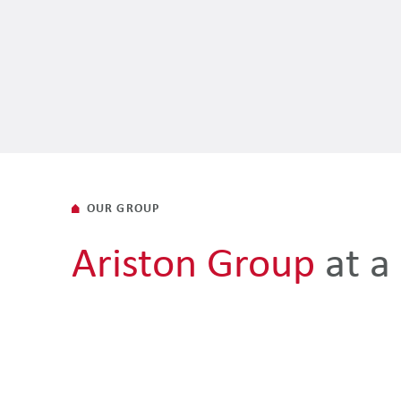
OUR GROUP
Ariston Group
at a