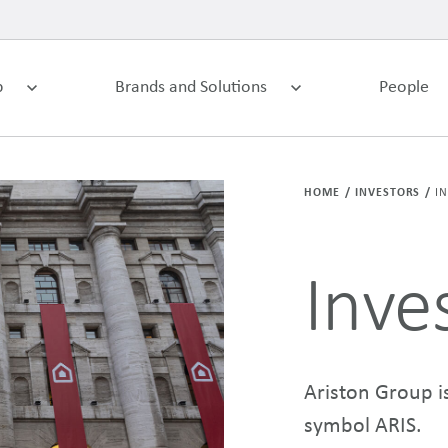
p
Brands and Solutions
People
HOME
INVESTORS
I
Inve
Ariston Group is
symbol ARIS.