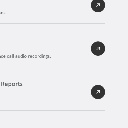
ons.
e call audio recordings.
 Reports