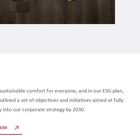
e sustainable comfort for everyone, and in our ESG plan,
lined a set of objectives and initiatives aimed at fully
ty into our corporate strategy by 2030.
100