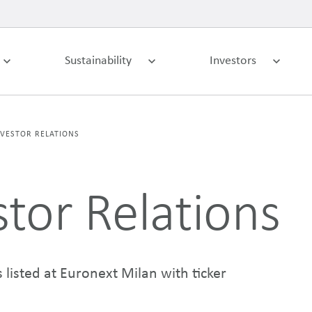
Sustainability
Investors
NVESTOR RELATIONS
stor Relations
 listed at Euronext Milan with ticker