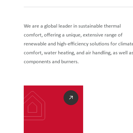
We are a global leader in sustainable thermal
comfort, offering a unique, extensive range of
renewable and high-efficiency solutions for climat
comfort, water heating, and air handling, as well a
components and burners.