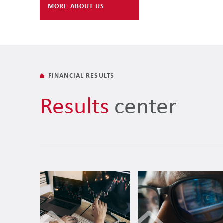
MORE ABOUT US
FINANCIAL RESULTS
Results
center