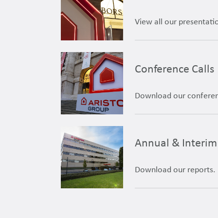
View all our presentati
Conference Calls
Download our conferenc
Annual & Interim
Download our reports.