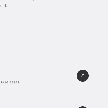
oad.
ss releases.