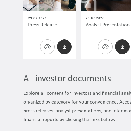
29.07.2026
29.07.2026
Press Release
Analyst Presentation
All investor documents
Explore all content for investors and financial anal
organized by category for your convenience. Acce
press releases, analyst presentations, and interim 
financial reports by clicking the links below.