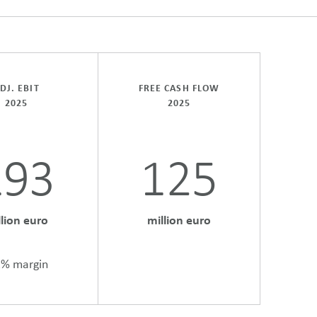
DJ. EBIT
FREE CASH FLOW
2025
2025
193
125
llion euro
million euro
1% margin