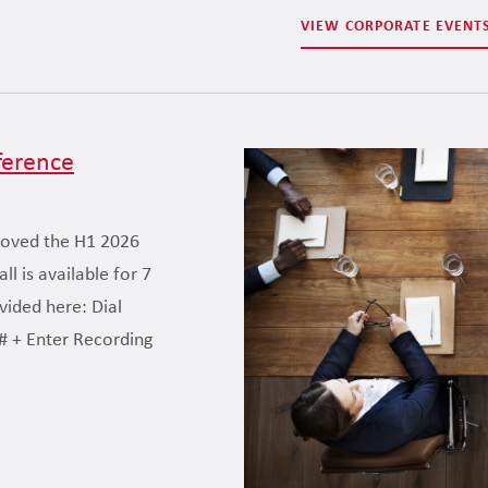
VIEW CORPORATE EVENT
ference
roved the H1 2026
l is available for 7
ovided here: Dial
# + Enter Recording