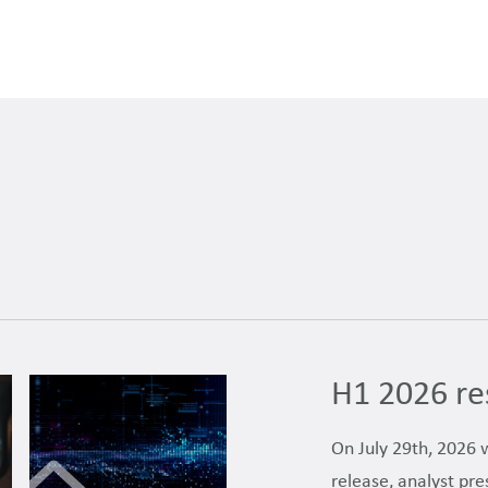
H1 2026 re
On July 29th, 2026 
release, analyst pre