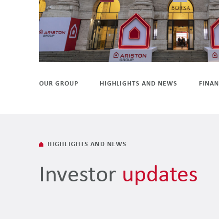
OUR GROUP
HIGHLIGHTS AND NEWS
FINAN
HIGHLIGHTS AND NEWS
Investor
updates