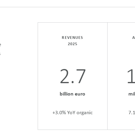
REVENUES
A
e
2025
s
2.7
billion euro
mi
+3.0% YoY organic
7.