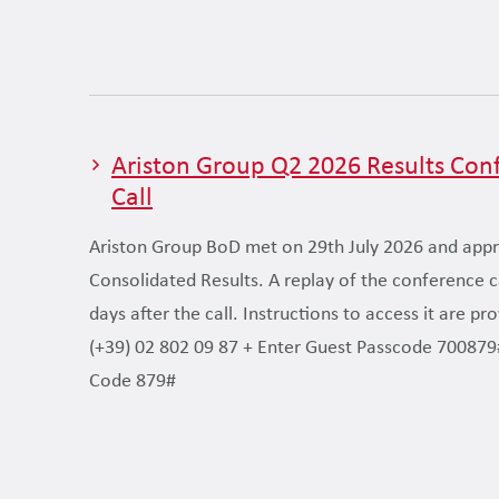
Ariston Group Q2 2026 Results Con
Call
Ariston Group BoD met on 29th July 2026 and app
Consolidated Results. A replay of the conference cal
days after the call. Instructions to access it are pr
(+39) 02 802 09 87 + Enter Guest Passcode 700879
Code 879#