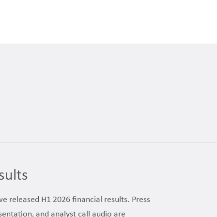
sults
we released H1 2026 financial results. Press
sentation, and analyst call audio are