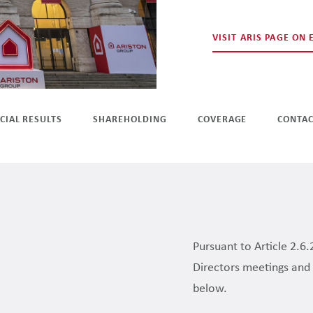
VISIT ARIS PAGE ON
CIAL RESULTS
SHAREHOLDING
COVERAGE
CONTA
Pursuant to Article 2.6.
Directors meetings and 
below.