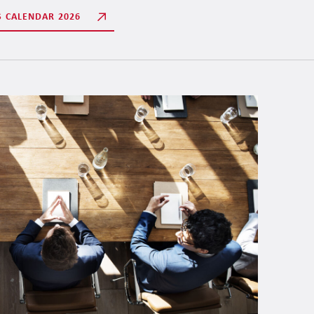
S CALENDAR 2026