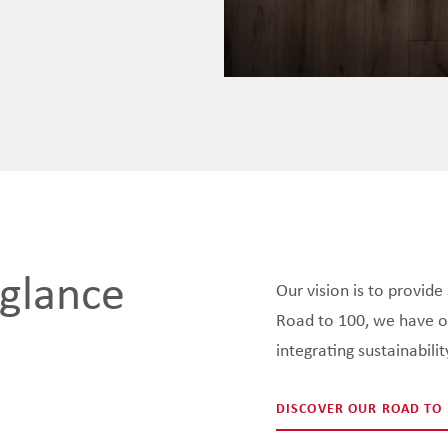
 glance
Our vision is to provid
Road to 100, we have out
integrating sustainabili
DISCOVER OUR ROAD TO 