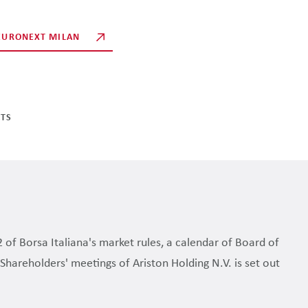
 EURONEXT MILAN
CTS
2 of Borsa Italiana's market rules, a calendar of Board of
Shareholders' meetings of Ariston Holding N.V. is set out