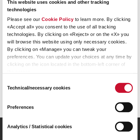
This website uses cookies and other tracking
the “1Info-Sdir” system authorised by Consob and managed
technologies
by Computershare S.p.A., whose registered office is at Via
Lorenzo Mascheroni, 19, Milan. To store and file regulated
Please see our
Cookie Policy
to learn more. By clicking
information, Ariston Holding N.V. uses “1Info”, Consob’s
«Accept all» you consent to the use of all tracking
authorised central storage mechanism, which can be found
technologies. By clicking on «Reject» or on the «X» you
at www.1info.it, and is also managed by Computershare
will browse this website using only necessary cookies.
S.p.A.
By clicking on «Manage» you can tweak your
preferences. You can update your choices at any time by
clicking on the icon located in the bottom-left corner of
the screen.
Consent
Technical/necessary cookies
Selection
Sustainable comfort for everyone
Preferences
Analytics / Statistical cookies
Our Group