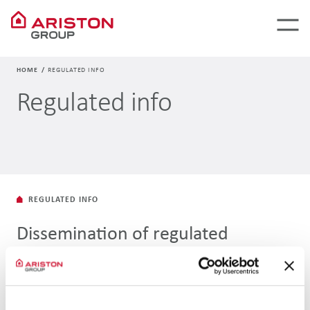
HOME
REGULATED INFO
Regulated info
REGULATED INFO
Dissemination of regulated
information
To transfer regulated information, Ariston Holding N.V. uses