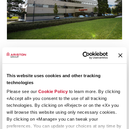
Ariston Group announced that it has exercised the call option
to acquire the remaining
49%
of Chromagen Australia Pty
Ltd
(“Chromagen Australia”), already 51% owned and fully
consolidated, reaching
100% of the share capital
.
This website uses cookies and other tracking
technologies
Please see our
Cookie Policy
to learn more. By clicking
Press Release
«Accept all» you consent to the use of all tracking
technologies. By clicking on «Reject» or on the «X» you
will browse this website using only necessary cookies.
By clicking on «Manage» you can tweak your
preferences. You can update your choices at any time by