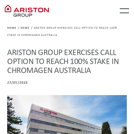
HOME
NEWS
ARSTON GROUP EXERCISES CALL OPTION TO REACH 100%
STAKE IN CHROMAGEN AUSTRALIA
ARISTON GROUP EXERCISES CALL
OPTION TO REACH 100% STAKE IN
CHROMAGEN AUSTRALIA
27/05/2026