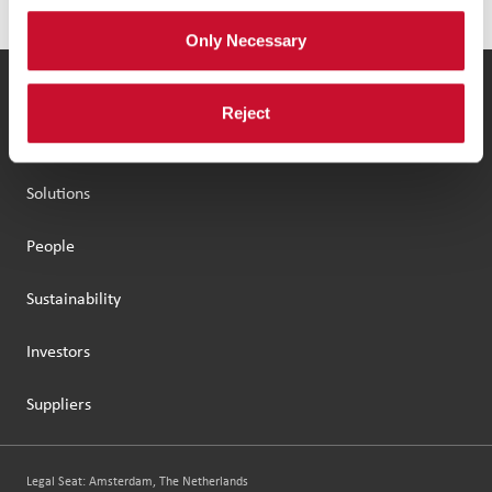
Only Necessary
Our Group
Reject
Brands
Solutions
People
Sustainability
Investors
Suppliers
Legal Seat: Amsterdam, The Netherlands