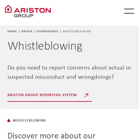
HOME
GROUP
GOVERNANCE
WHISTLEBLOWING
Whistleblowing
Do you need to report concerns about actual or
suspected misconduct and wrongdoings?
ARISTON GROUP REPORTING SYSTEM
WHISTLEBLOWING
Discover more about our