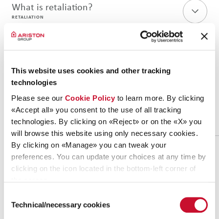
What is retaliation?
RETALIATION
DO'S AND DON'TS
This website uses cookies and other tracking
technologies
If in doubt, keep in mind these
Please see our
Cookie Policy
to learn more. By clicking
simple
do’s and don’ts
«Accept all» you consent to the use of all tracking
technologies. By clicking on «Reject» or on the «X» you
will browse this website using only necessary cookies.
By clicking on «Manage» you can tweak your
preferences. You can update your choices at any time by
DO’S
DON’TS
clicking on the icon located in the bottom-left corner of
Say something if you see
the screen.
Do not report intention
any irregularities and
fake violations
Consent
unethical behavior
Technical/necessary cookies
Selection