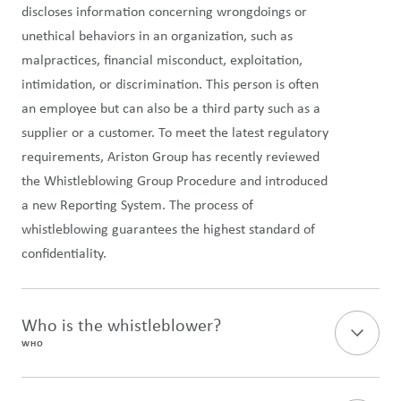
discloses information concerning wrongdoings or
unethical behaviors in an organization, such as
malpractices, financial misconduct, exploitation,
intimidation, or discrimination. This person is often
an employee but can also be a third party such as a
supplier or a customer. To meet the latest regulatory
requirements, Ariston Group has recently reviewed
the Whistleblowing Group Procedure and introduced
a new Reporting System. The process of
whistleblowing guarantees the highest standard of
confidentiality.
Who is the whistleblower?
WHO