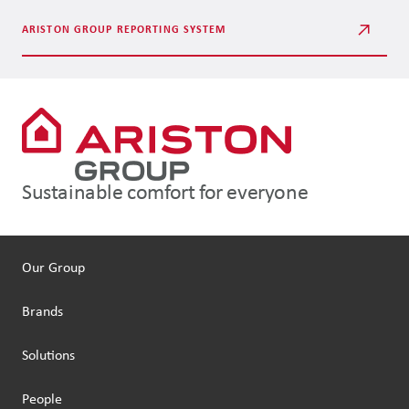
ARISTON GROUP REPORTING SYSTEM
Sustainable comfort for everyone
Our Group
Brands
Solutions
People