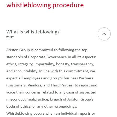
whistleblowing procedure
What is whistleblowing?
WHAT
Ariston Group is committed to following the top
standards of Corporate Governance in all its aspects:
ethics, integrity, impartiality, honesty, transparency,
and accountability. In line with this commitment, we
expect all employees and group’s business Partners
(Customers, Vendors, and Third Parties) to report and
voice their concerns related to any case of suspected
misconduct, malpractice, breach of Ariston Group’s
Code of Ethics, or any other wrongdoings.
Whistleblowing occurs when an individual reports or