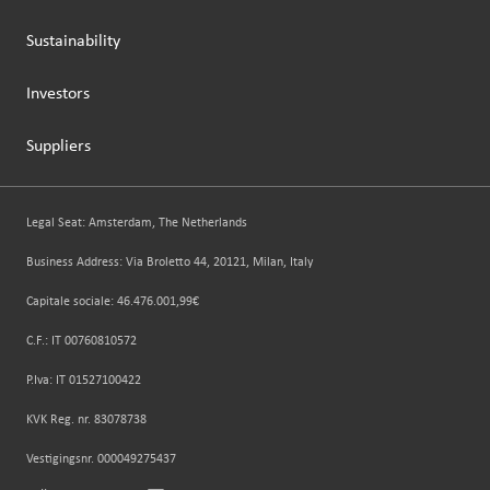
Sustainability
Investors
Suppliers
Legal Seat: Amsterdam, The Netherlands
Business Address: Via Broletto 44, 20121, Milan, Italy
Capitale sociale: 46.476.001,99€
C.F.: IT 00760810572
P.Iva: IT 01527100422
KVK Reg. nr. 83078738
Vestigingsnr. 000049275437