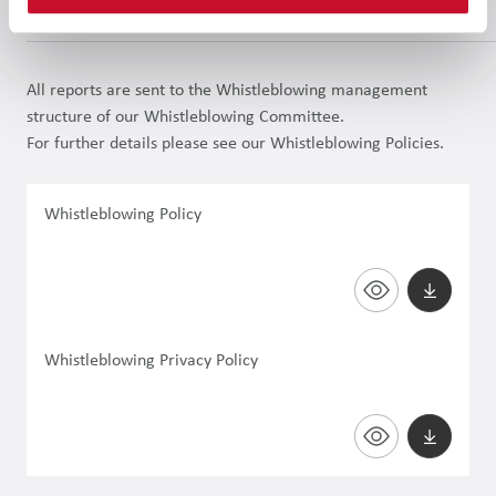
involved, will be safeguarded.
All reports are sent to the Whistleblowing management
structure of our Whistleblowing Committee.
For further details please see our Whistleblowing Policies.
Whistleblowing Policy
Whistleblowing Privacy Policy