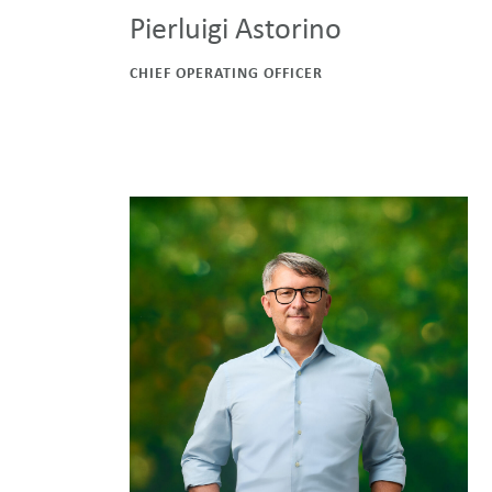
Pierluigi Astorino
CHIEF OPERATING OFFICER