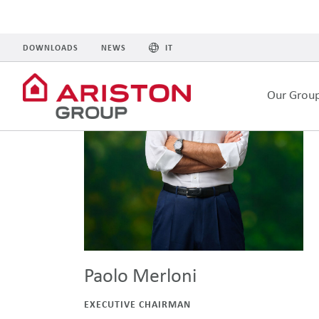
Paolo Merloni
EXECUTIVE CHAIRMAN