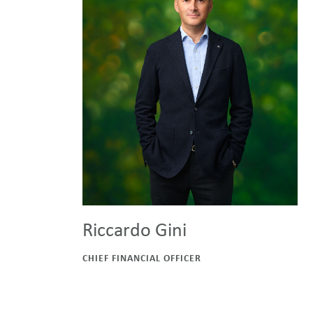
Riccardo Gini
CHIEF FINANCIAL OFFICER