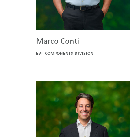
Marco Conti
EVP COMPONENTS DIVISION