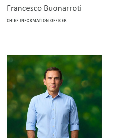
Francesco Buonarroti
CHIEF INFORMATION OFFICER