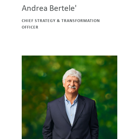
Andrea Bertele'
CHIEF STRATEGY & TRANSFORMATION
OFFICER