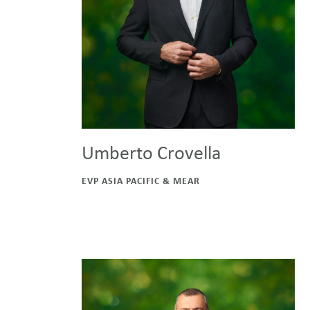
Umberto Crovella
EVP ASIA PACIFIC & MEAR