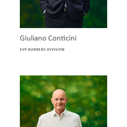
Giuliano Conticini
EVP BURNERS DIVISION