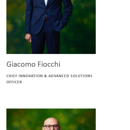
Giacomo Fiocchi
CHIEF INNOVATION & ADVANCED SOLUTIONS
OFFICER