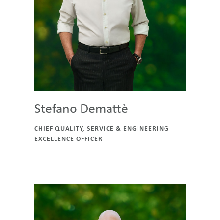
Stefano Demattè
CHIEF QUALITY, SERVICE & ENGINEERING
EXCELLENCE OFFICER