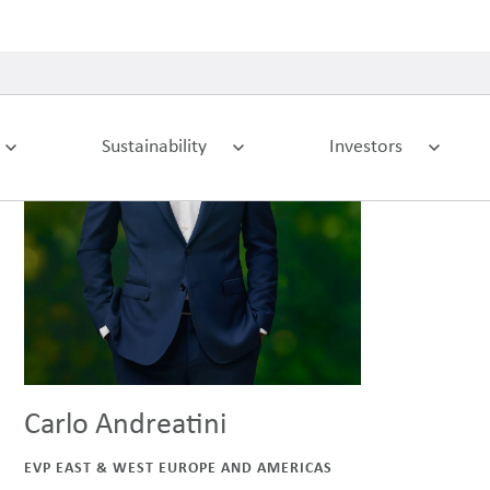
Carlo Andreatini
EVP EAST & WEST EUROPE AND AMERICAS