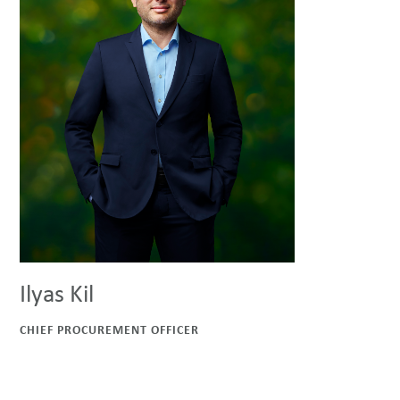
Ilyas Kil
CHIEF PROCUREMENT OFFICER