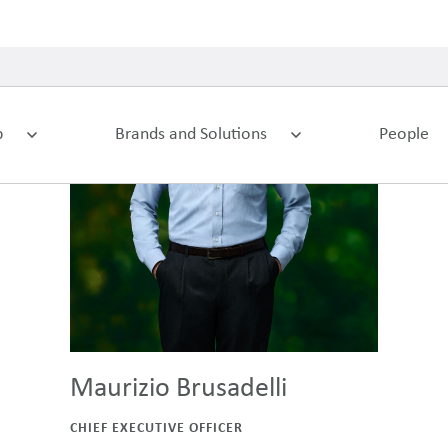
Maurizio Brusadelli
CHIEF EXECUTIVE OFFICER