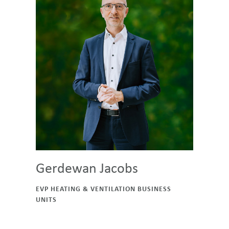
Gerdewan Jacobs
EVP HEATING & VENTILATION BUSINESS
UNITS