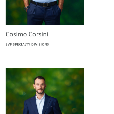
Cosimo Corsini
EVP SPECIALTY DIVISIONS