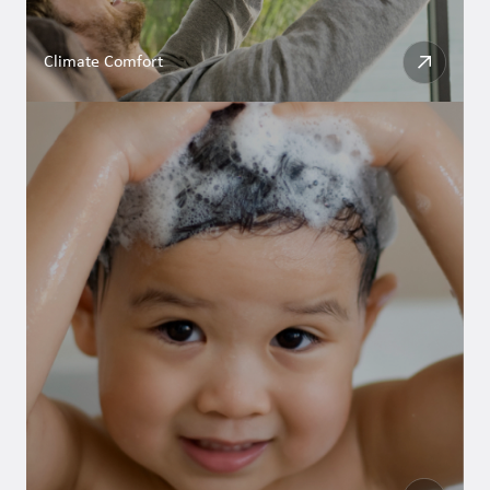
Climate Comfort