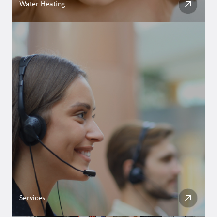
Water Heating
Services