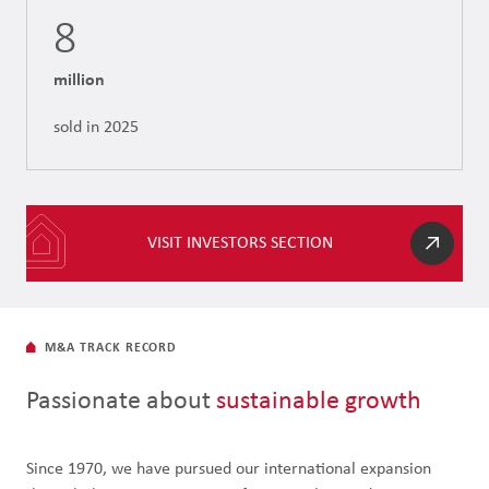
8
million
sold in 2025
VISIT INVESTORS SECTION
M&A TRACK RECORD
Passionate about
sustainable growth
Since 1970, we have pursued our international expansion