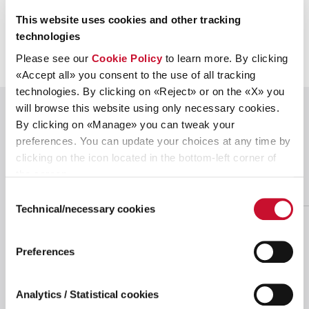
This website uses cookies and other tracking
technologies
Please see our
Cookie Policy
to learn more. By clicking
«Accept all» you consent to the use of all tracking
technologies. By clicking on «Reject» or on the «X» you
will browse this website using only necessary cookies.
OUR OPERATIONS
By clicking on «Manage» you can tweak your
preferences. You can update your choices at any time by
Leveraging our
global footprint
to best
clicking on the icon located in the bottom-left corner of
serve markets
the screen.
Consent
Technical/necessary cookies
Selection
Preferences
Analytics / Statistical cookies