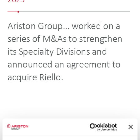
2025
2
Ariston Group… worked on a
.
series of M&As to strengthen
in
its Specialty Divisions and
hi
announced an agreement to
p
acquire Riello.