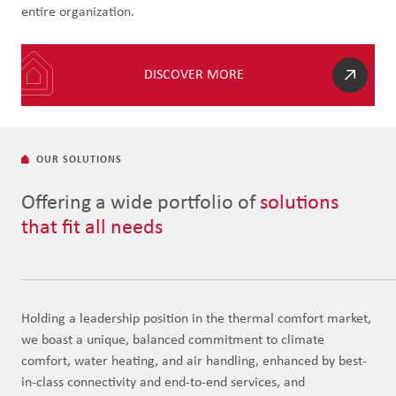
entire organization.
DISCOVER MORE
OUR SOLUTIONS
Offering a wide portfolio of
solutions
that fit all needs
Holding a leadership position in the thermal comfort market,
we boast a unique, balanced commitment to climate
comfort, water heating, and air handling, enhanced by best-
in-class connectivity and end-to-end services, and