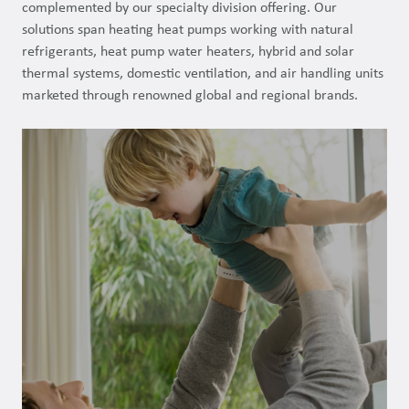
complemented by our specialty division offering. Our
solutions span heating heat pumps working with natural
refrigerants, heat pump water heaters, hybrid and solar
thermal systems, domestic ventilation, and air handling units
marketed through renowned global and regional brands.