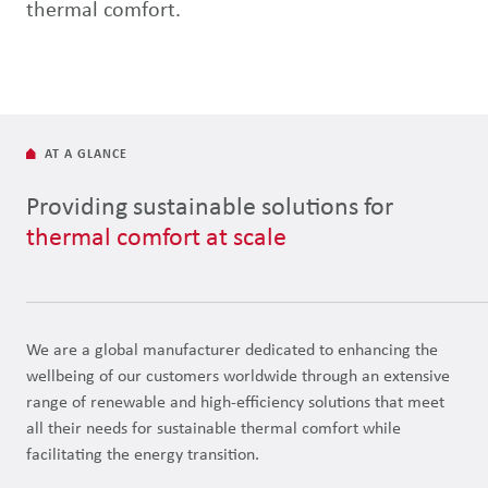
thermal comfort.
AT A GLANCE
Providing sustainable solutions for
thermal comfort at scale
We are a global manufacturer dedicated to enhancing the
wellbeing of our customers worldwide through an extensive
range of renewable and high-efficiency solutions that meet
all their needs for sustainable thermal comfort while
facilitating the energy transition.