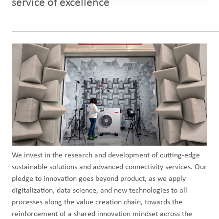
service of excellence
We invest in the research and development of cutting-edge
sustainable solutions and advanced connectivity services. Our
pledge to innovation goes beyond product, as we apply
digitalization, data science, and new technologies to all
processes along the value creation chain, towards the
reinforcement of a shared innovation mindset across the