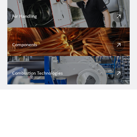
Air Handling
Components
Combustion Technologies
DISCOVER MORE