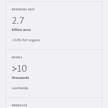
REVENUES 2025
2.7
billion euro
+3.0% YoY organic
PEOPLE
>10
thousands
worldwide
PRODUCTS