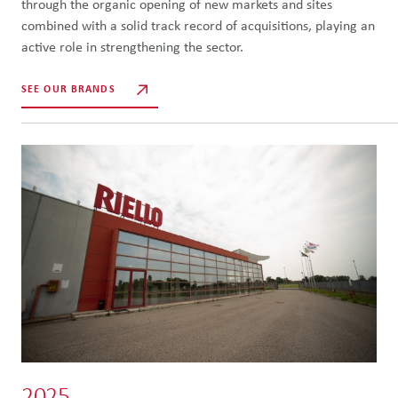
through the organic opening of new markets and sites
combined with a solid track record of acquisitions, playing an
active role in strengthening the sector.
SEE OUR BRANDS