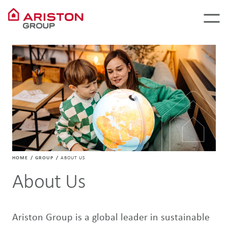
HOME
GROUP
ABOUT US
About Us
Ariston Group is a global leader in sustainable