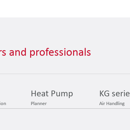
s and professionals
Heat Pump
KG seri
ion
Planner
Air Handling