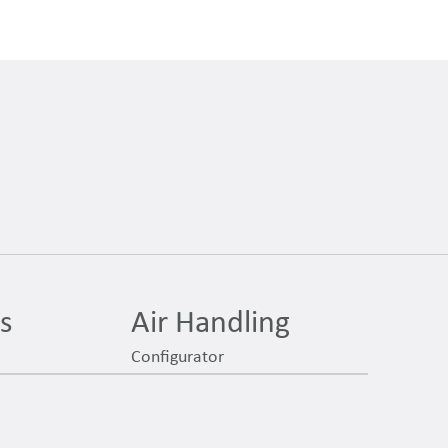
es
Air Handling
Configurator