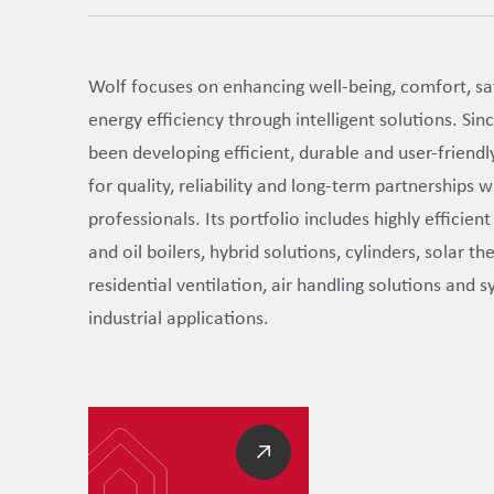
Wolf focuses on enhancing well-being, comfort, sa
energy efficiency through intelligent solutions. Si
been developing efficient, durable and user-friendl
for quality, reliability and long-term partnerships wi
professionals. Its portfolio includes highly efficien
and oil boilers, hybrid solutions, cylinders, solar t
residential ventilation, air handling solutions and 
industrial applications.