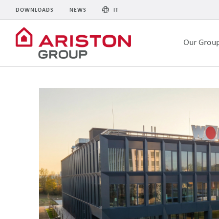
DOWNLOADS
NEWS
IT
Our Grou