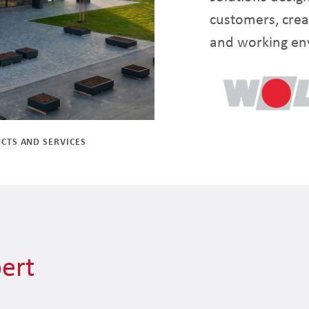
customers, crea
and working en
CTS AND SERVICES
ert