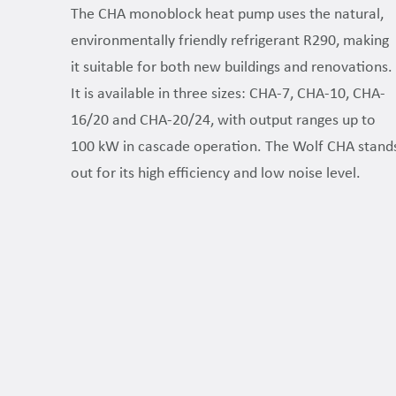
The CHA monoblock heat pump uses the natural,
environmentally friendly refrigerant R290, making
it suitable for both new buildings and renovations.
It is available in three sizes: CHA-7, CHA-10, CHA-
16/20 and CHA-20/24, with output ranges up to
100 kW in cascade operation. The Wolf CHA stand
out for its high efficiency and low noise level.