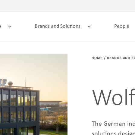
p
Brands and Solutions
People
HOME
BRANDS AND S
Wol
The German indo
solutions desig