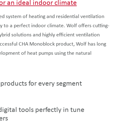
or an ideal indoor climate
ed system of heating and residential ventilation
y to a perfect indoor climate. Wolf offers cutting-
rid solutions and highly efficient ventilation
uccessful CHA Monoblock product, Wolf has long
elopment of heat pumps using the natural
 products for every segment
igital tools perfectly in tune
ers