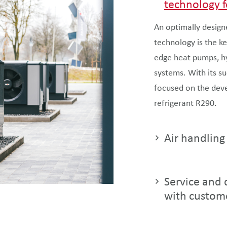
technology f
An optimally design
technology is the ke
edge heat pumps, hyb
systems. With its s
focused on the dev
refrigerant R290.
Air handling
Service and d
with custom