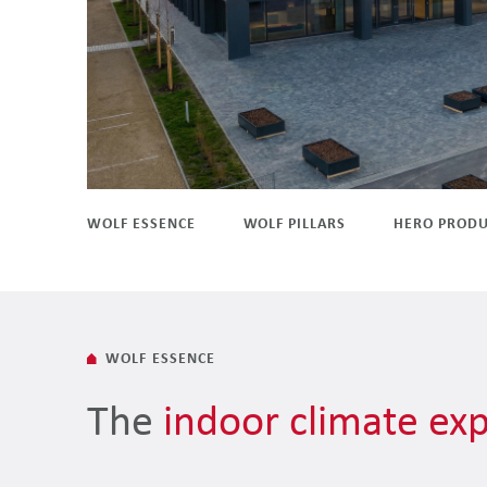
WOLF ESSENCE
WOLF PILLARS
HERO PRODU
WOLF ESSENCE
The
indoor climate exp