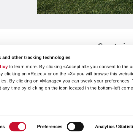
Sustain
 and other tracking technologies
licy
to learn more. By clicking «Accept all» you consent to the u
By clicking on «Reject» or on the «X» you will browse this websit
ies. By clicking on «Manage» you can tweak your preferences.
any time by clicking on the icon located in the bottom-left corne
Our Group
ies
Preferences
Analytics / Statist
Brands