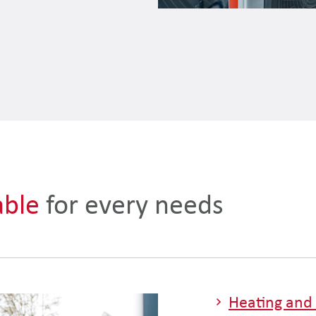
able
for every needs
Heating and 