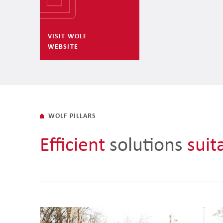
VISIT WOLF
WEBSITE
WOLF PILLARS
Efficient
solutions
suit