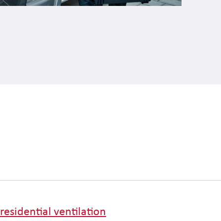
residential ventilation