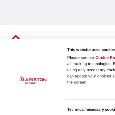
This website uses cookies
Please see our
Cookie Po
all tracking technologies. 
using only necessary cook
can update your choices at 
the screen.
Legal Seat: Amsterdam, The Netherlands
Business Address: Via Broletto 44, 20121, Milan, Italy
Consent
Capitale sociale: 46.476.001,99€
Technical/necessary cook
Selection