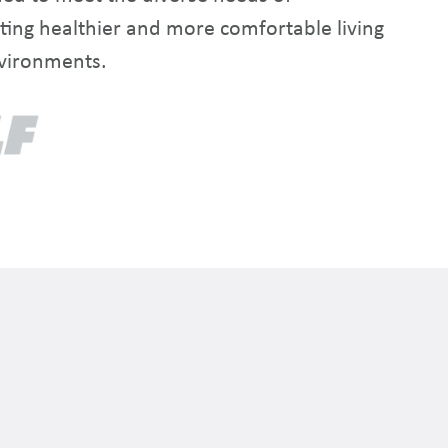
ting healthier and more comfortable living
vironments.