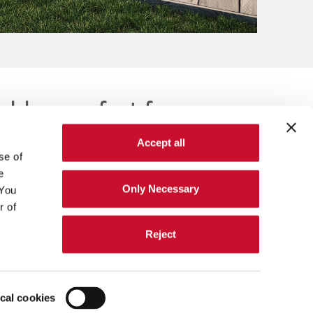
able comfort for everyone
Accept all
se of
e
Only Necessary
 You
r of
Reject
Sustainability
ical cookies
Investors