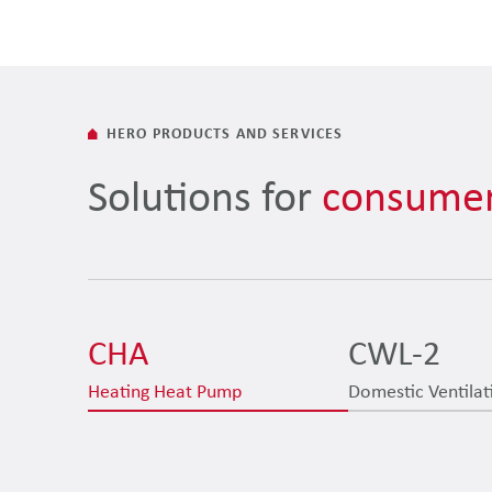
HERO PRODUCTS AND SERVICES
Solutions for
consumer
CHA
CWL-2
Heating Heat Pump
Domestic Ventilat