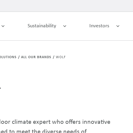
Sustainability
Investors
OLUTIONS
ALL OUR BRANDS
WOLF
f
or climate expert who offers innovative
ned to meet the diverse needs of