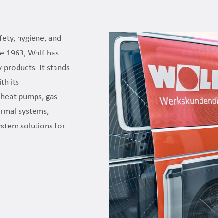
fety, hygiene, and
nce 1963, Wolf has
y products. It stands
th its
t heat pumps, gas
hermal systems,
system solutions for